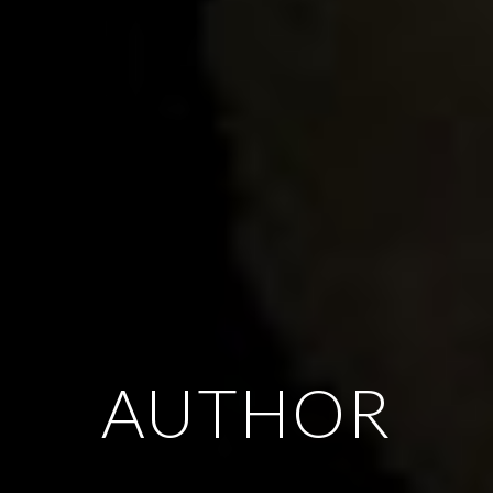
AUTHOR